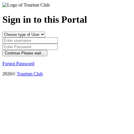
Sign in to this Portal
Continue
Please wait...
Forgot Password
2026©
Tourism Club